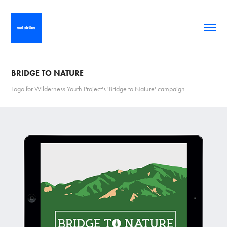
BRIDGE TO NATURE
Logo for Wilderness Youth Project's 'Bridge to Nature' campaign.