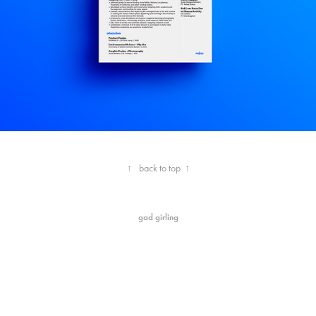
↑
back to top  ↑
gad girling