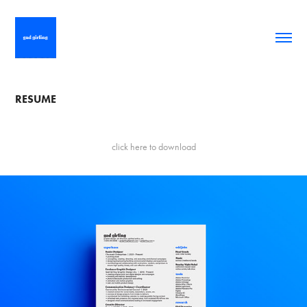
RESUME
click here to download