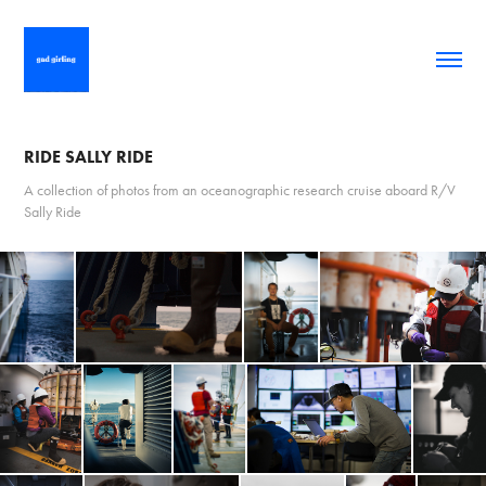
RIDE SALLY RIDE
A collection of photos from an oceanographic research cruise aboard R/V
Sally Ride